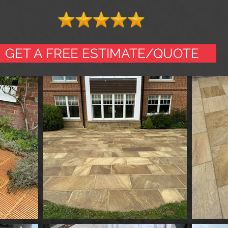
GET A FREE ESTIMATE/QUOTE