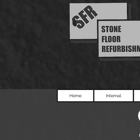
Home
Internal