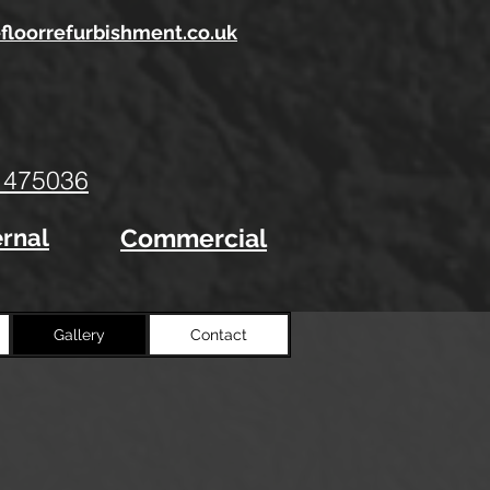
floorrefurbishment.co.uk
 47
5036
ernal
Commercial
Gallery
Contact