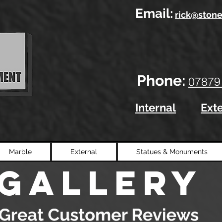
Email:
rick@stone
Phone:
07879
Internal
Ext
Marble
External
Statues & Monuments
gallery