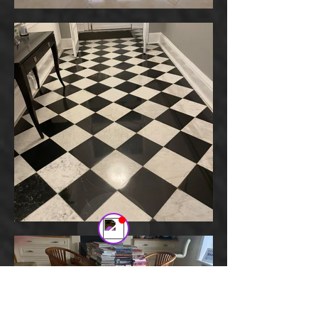
Stone Floor Refurbishment
Online