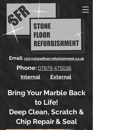
Email:
rick@stonefloorrefurbishment.co.uk
Phone:
07879 47
5036
Internal
External
Bring Your Marble Back
to Life!
Deep Clean, Scratch &
Chip Repair & Seal