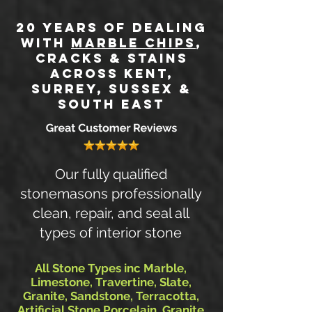
20 Years of DEALING
WITH
MARBLE CHIPS
,
CRACKS & STAINs
Across Kent,
SURREY, SUSSEX &
SOUTH EAST
Our fully qualified
stonemasons professionally
clean, repair, and seal all
types of interior stone
All Stone Types inc Marble,
Limestone, Travertine, Slate,
Granite, Sandstone, Terracotta,
Artificial Stone Porcelain, Granite