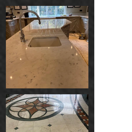
Powered by
InnoTech Apps