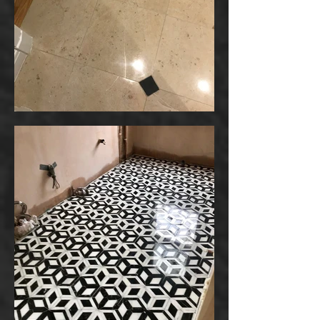
Your 14 days trial has
expired.
The trial's over, but the show must go
on! 🎬 Upgrade now to keep your web
masterpiece in the spotlight.