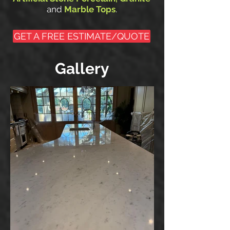
.
and
Marble Tops
GET A FREE ESTIMATE/QUOTE
Gallery